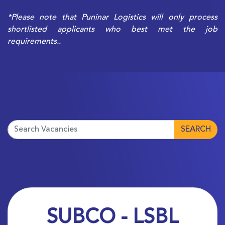
*Please note that Puninar Logistics will only process
shortlisted applicants who best met the job
requirements..
SEARCH
SUBCO - LSBL