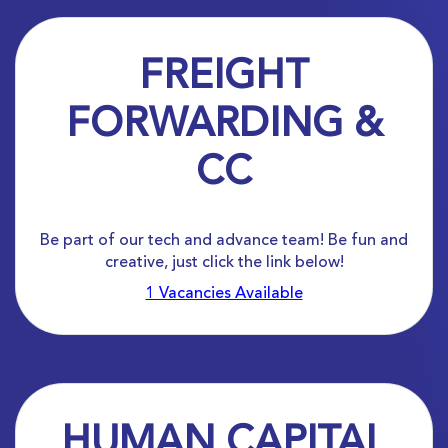
FREIGHT
FORWARDING &
CC
Be part of our tech and advance team! Be fun and
creative, just click the link below!
1 Vacancies Available
HUMAN CAPITAL