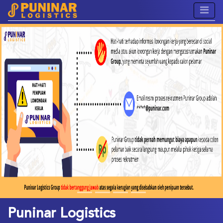
Previous
Next
Puninar Logistics