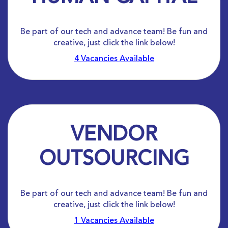
Be part of our tech and advance team! Be fun and
creative, just click the link below!
4 Vacancies Available
VENDOR
OUTSOURCING
Be part of our tech and advance team! Be fun and
creative, just click the link below!
1 Vacancies Available