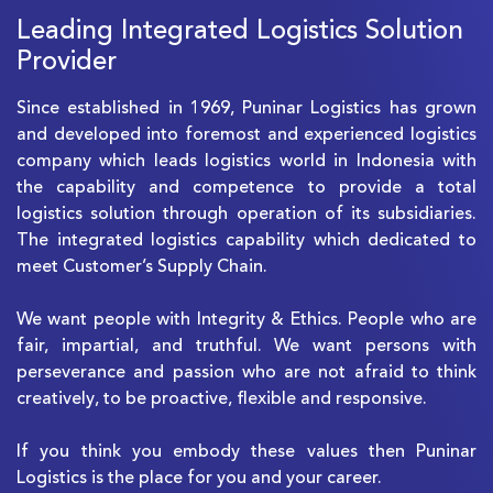
Leading Integrated Logistics Solution
Provider
Since established in 1969, Puninar Logistics has grown
and developed into foremost and experienced logistics
company which leads logistics world in Indonesia with
the capability and competence to provide a total
logistics solution through operation of its subsidiaries.
The integrated logistics capability which dedicated to
meet Customer’s Supply Chain.
We want people with Integrity & Ethics. People who are
fair, impartial, and truthful. We want persons with
perseverance and passion who are not afraid to think
creatively, to be proactive, flexible and responsive.
If you think you embody these values then Puninar
Logistics is the place for you and your career.