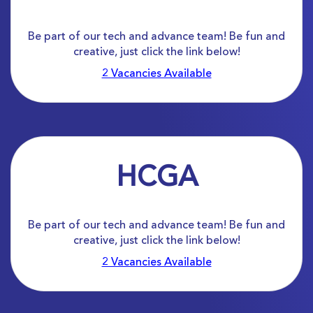
Be part of our tech and advance team! Be fun and
creative, just click the link below!
2 Vacancies Available
HCGA
Be part of our tech and advance team! Be fun and
creative, just click the link below!
2 Vacancies Available