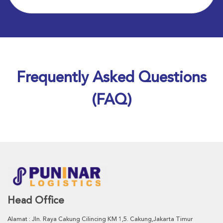
Frequently Asked Questions
(FAQ)
Head Office
Alamat : Jln. Raya Cakung Cilincing KM 1,5. Cakung,Jakarta Timur